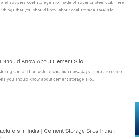
 and supplies coal storage silo made of superior steel coil. Here
l things that you should know about coal storage steel silo....
u Should Know About Cement Silo
r storing cement has wide application nowadays. Here are some
In Hebei, China
Mineral Powder Storage Silos Project In
ions you should know about cement storage silo....
Xingyang,Henan, China
acturers in India | Cement Storage Silos India |
s