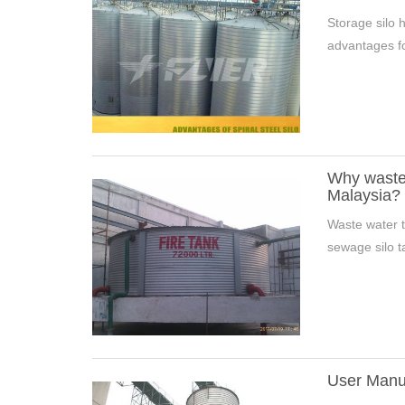
Storage silo h
advantages fo
Why wastew
Malaysia?
Waste water t
sewage silo t
User Manua