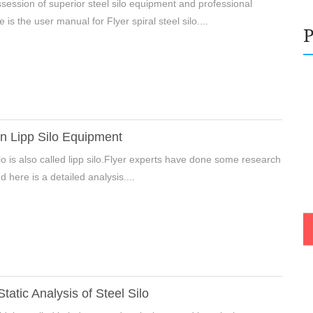
ossession of superior steel silo equipment and professional
 is the user manual for Flyer spiral steel silo....
n Lipp Silo Equipment
ilo is also called lipp silo.Flyer experts have done some research
e Enter Your Name:
nd here is a detailed analysis....
il:
Static Analysis of Steel Silo