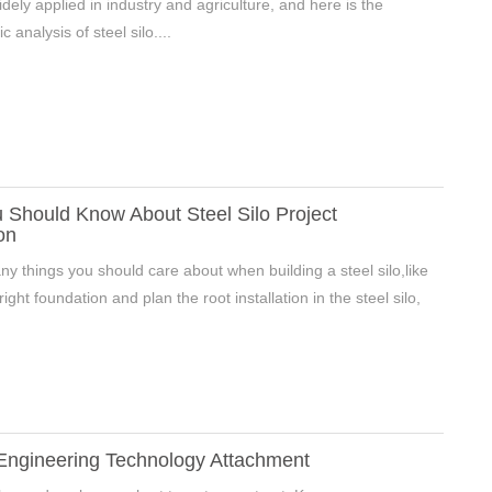
widely applied in industry and agriculture, and here is the
ic analysis of steel silo....
 Should Know About Steel Silo Project
on
y things you should care about when building a steel silo,like
ight foundation and plan the root installation in the steel silo,
 Engineering Technology Attachment