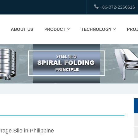
+86-372-2266616
ABOUT US
PRODUCT
TECHNOLOGY
PRO
rage Silo in Philippine