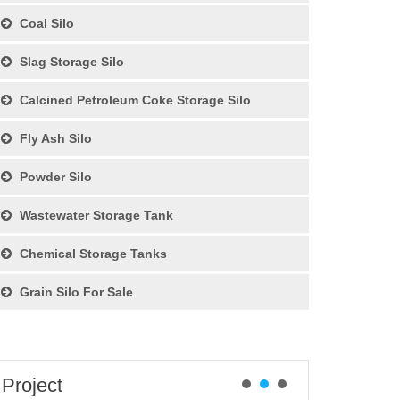
Coal Silo
Slag Storage Silo
Calcined Petroleum Coke Storage Silo
Fly Ash Silo
Powder Silo
Wastewater Storage Tank
Chemical Storage Tanks
Grain Silo For Sale
Project