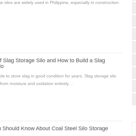
e silos are widely used in Philippine, especially in construction
f Slag Storage Silo and How to Build a Slag
lo
able to store slag in good condition for years. Slag storage silo
from moisture and oxidation entirely....
 Should Know About Coal Steel Silo Storage