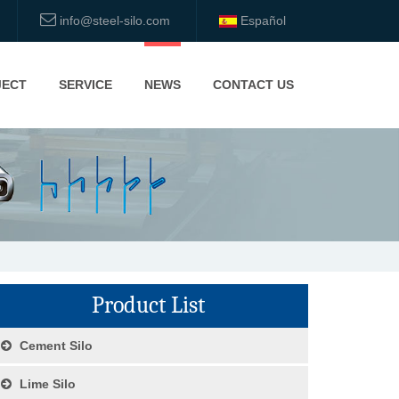
info@steel-silo.com
Español
JECT
SERVICE
NEWS
CONTACT US
Product List
Cement Silo
Lime Silo