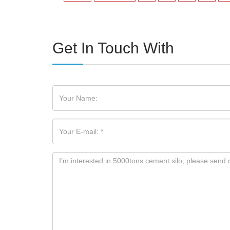
Get In Touch With