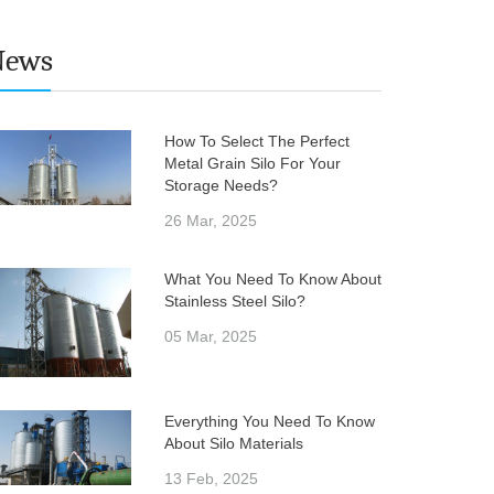
News
How To Select The Perfect
Metal Grain Silo For Your
Storage Needs?
26 Mar, 2025
What You Need To Know About
Stainless Steel Silo?
05 Mar, 2025
Everything You Need To Know
About Silo Materials
13 Feb, 2025