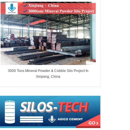
3000 Tons Mineral Powder & Cobble Silo Project In
7000 Tons Whe
Xinjiang, China