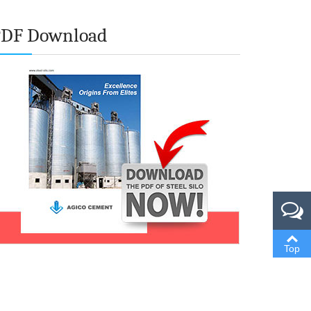
PDF Download
Top