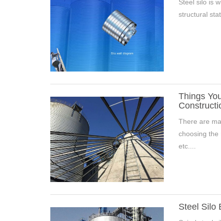
Steel silo is 
structural stat
Things You
Constructi
There are man
choosing the r
etc....
Steel Silo