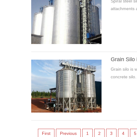
Spiral steel 
attachments a
Grain Silo 
Grain silo is 
concrete silo.
First
Previous
1
2
3
4
5