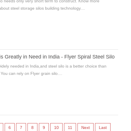
silo needs only very short term to construct. Know more
bout steel storage silos building technology....
is Greatly in Need in India - Flyer Spiral Steel Silo
widely needed in India,and steel silo is a better choice than
 You can rely on Flyer grain silo....
6
7
8
9
10
11
Next
Last