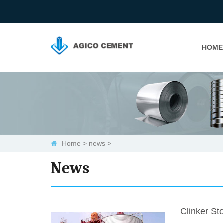
HOME
Home
>
news
>
News
Clinker Sto