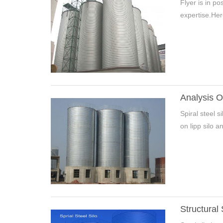
Flyer is in p
expertise.Here
Analysis O
Spiral steel s
Pleas
on lipp silo a
*
E-Ma
Structural 