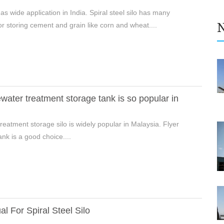
as wide application in India. Spiral steel silo has many
r storing cement and grain like corn and wheat....
ater treatment storage tank is so popular in
reatment storage silo is widely popular in Malaysia. Flyer
ank is a good choice....
l For Spiral Steel Silo