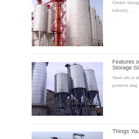
Clinker storag
industry....
Features o
Storage Si
Steel silo is 
protects slag 
Things You