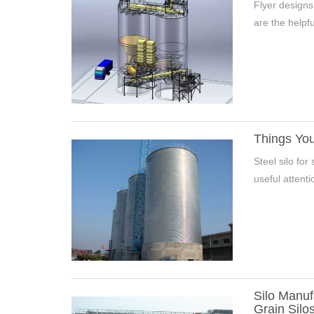
Flyer designs
are the helpfu
Things Yo
Steel silo fo
7000 Tons Wheat Silo Project 
useful attent
Silo Manuf
Grain Silo